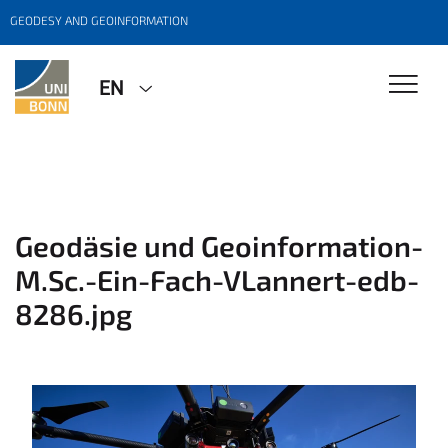
GEODESY AND GEOINFORMATION
EN
Geodäsie und Geoinformation-
M.Sc.-Ein-Fach-VLannert-edb-
8286.jpg