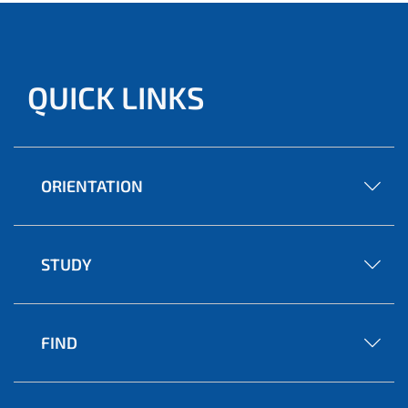
QUICK LINKS
ORIENTATION
STUDY
FIND