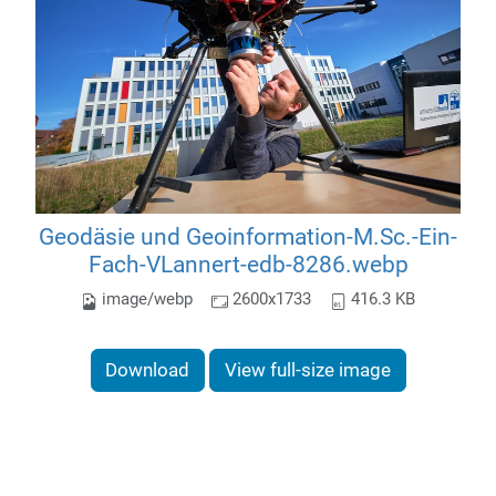
Geodäsie und Geoinformation-M.Sc.-Ein-
Fach-VLannert-edb-8286.webp
image/webp
2600x1733
416.3 KB
Download
View full-size image