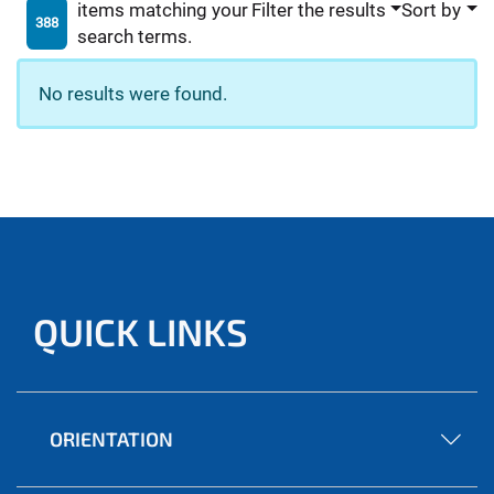
items matching your
Filter the results
Sort by
388
search terms.
No results were found.
QUICK LINKS
ORIENTATION