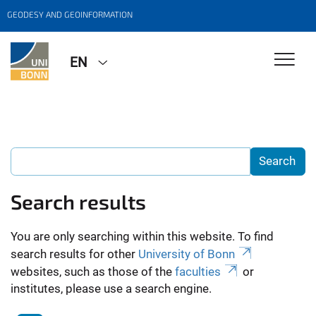
GEODESY AND GEOINFORMATION
EN
Search results
You are only searching within this website. To find
search results for other
University of Bonn
websites, such as those of the
faculties
or
institutes, please use a search engine.