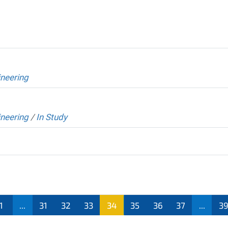
neering
neering
/
In Study
1
...
31
32
33
34
35
36
37
...
3