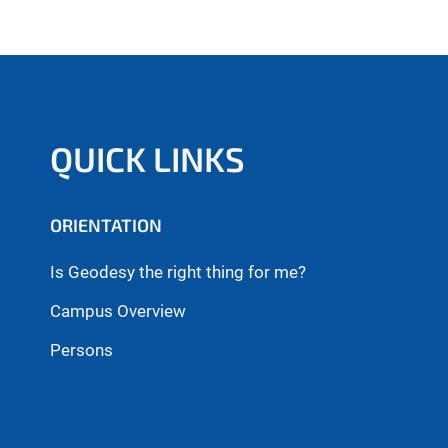
QUICK LINKS
ORIENTATION
Is Geodesy the right thing for me?
Campus Overview
Persons