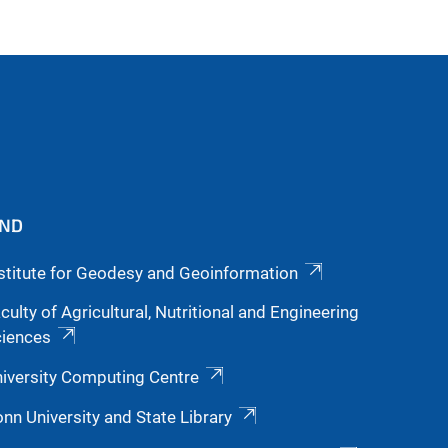
IND
stitute for Geodesy and Geoinformation
culty of Agricultural, Nutritional and Engineering
ciences
iversity Computing Centre
nn University and State Library