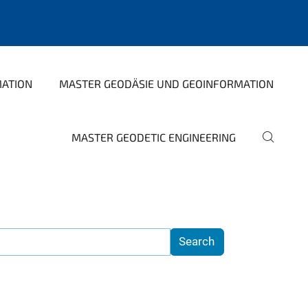
MATION
MASTER GEODÄSIE UND GEOINFORMATION
MASTER GEODETIC ENGINEERING