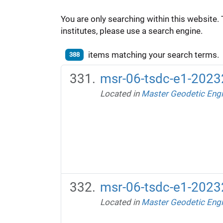
You are only searching within this website. 
institutes, please use a search engine.
items matching your search terms.
388
msr-06-tsdc-e1-20232
Located in
Master Geodetic Engi
msr-06-tsdc-e1-20232
Located in
Master Geodetic Engi