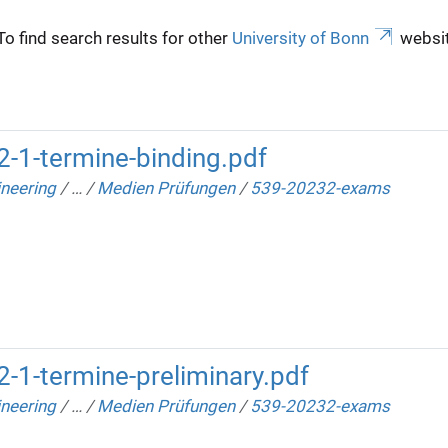
To find search results for other
University of Bonn
websit
-1-termine-binding.pdf
neering
/
…
/
Medien Prüfungen
/
539-20232-exams
-1-termine-preliminary.pdf
neering
/
…
/
Medien Prüfungen
/
539-20232-exams