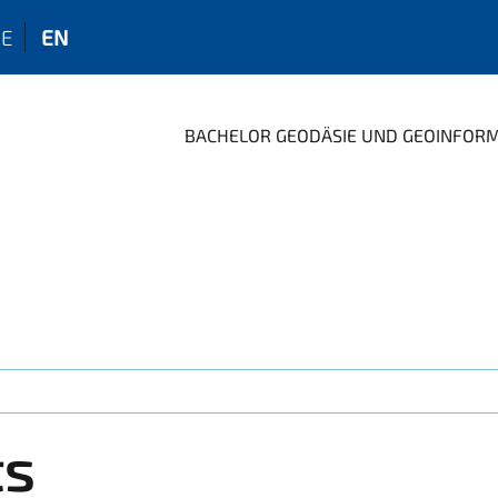
E
EN
BACHELOR GEODÄSIE UND GEOINFOR
ts