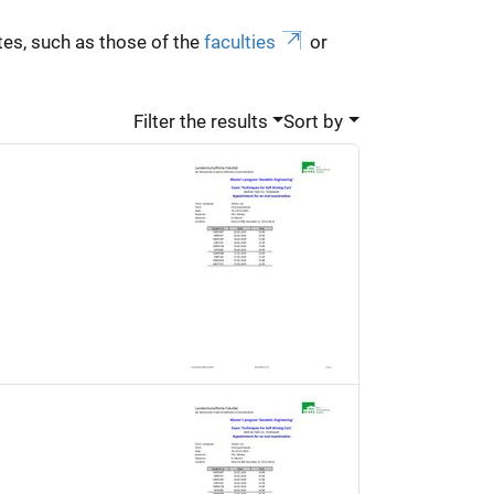
es, such as those of the
faculties
or
Filter the results
Sort by