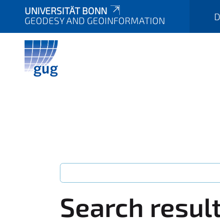
UNIVERSITÄT BONN
D
GEODESY AND GEOINFORMATION
Search resul