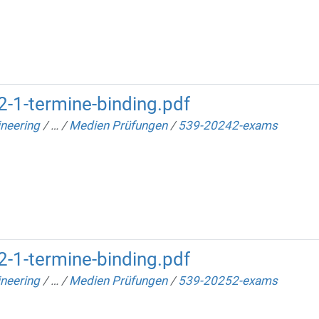
-1-termine-binding.pdf
neering
/
…
/
Medien Prüfungen
/
539-20242-exams
-1-termine-binding.pdf
neering
/
…
/
Medien Prüfungen
/
539-20252-exams