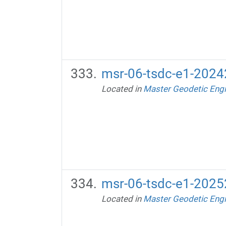
msr-06-tsdc-e1-20242
Located in
Master Geodetic Engi
msr-06-tsdc-e1-20252
Located in
Master Geodetic Engi