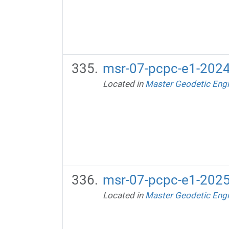
msr-07-pcpc-e1-2024
Located in
Master Geodetic Engi
msr-07-pcpc-e1-2025
Located in
Master Geodetic Engi