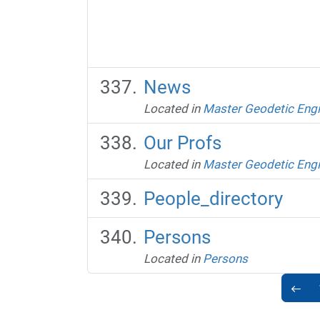
News
Located in
Master Geodetic Engi
Our Profs
Located in
Master Geodetic Engi
People_directory
Persons
Located in
Persons