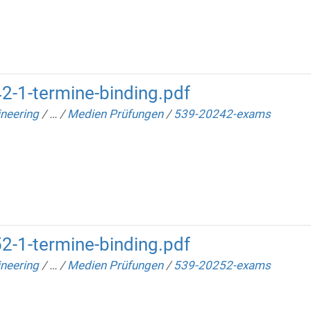
2-1-termine-binding.pdf
neering
/
…
/
Medien Prüfungen
/
539-20242-exams
2-1-termine-binding.pdf
neering
/
…
/
Medien Prüfungen
/
539-20252-exams