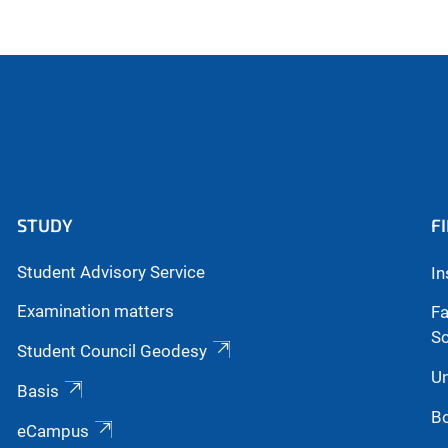
STUDY
F
Student Advisory Service
In
Examination matters
Fa
S
Student Council Geodesy
Un
Basis
Bo
eCampus