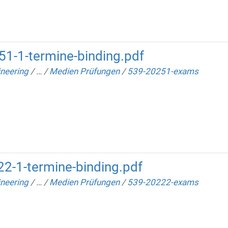
1-1-termine-binding.pdf
neering
/
…
/
Medien Prüfungen
/
539-20251-exams
2-1-termine-binding.pdf
neering
/
…
/
Medien Prüfungen
/
539-20222-exams