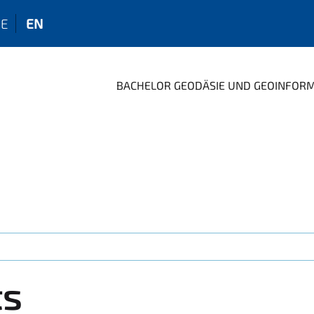
E
EN
BACHELOR GEODÄSIE UND GEOINFOR
ts