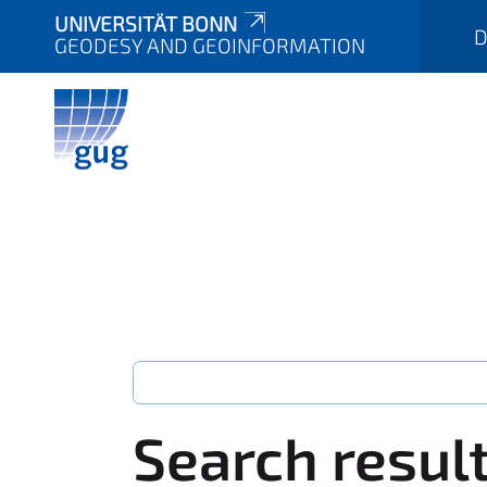
UNIVERSITÄT BONN
D
GEODESY AND GEOINFORMATION
Search resul