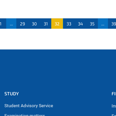
1
...
29
30
31
32
33
34
35
...
3
STUDY
F
Student Advisory Service
In
Examination matters