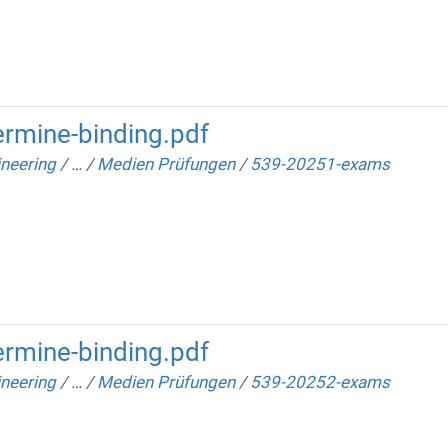
rmine-binding.pdf
neering
/
…
/
Medien Prüfungen
/
539-20251-exams
rmine-binding.pdf
neering
/
…
/
Medien Prüfungen
/
539-20252-exams