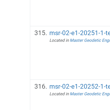
msr-02-e1-20251-1-te
Located in
Master Geodetic Engi
msr-02-e1-20252-1-te
Located in
Master Geodetic Engi