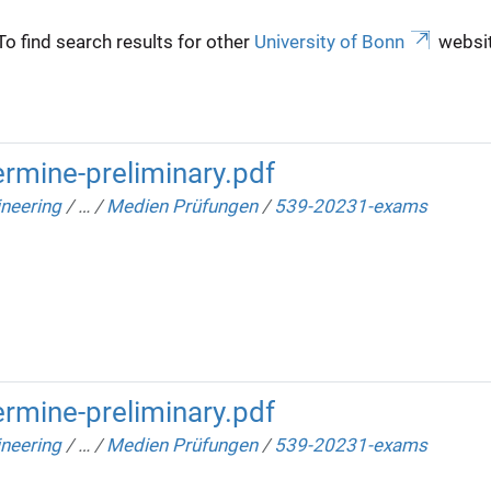
To find search results for other
University of Bonn
websit
rmine-preliminary.pdf
neering
/
…
/
Medien Prüfungen
/
539-20231-exams
rmine-preliminary.pdf
neering
/
…
/
Medien Prüfungen
/
539-20231-exams