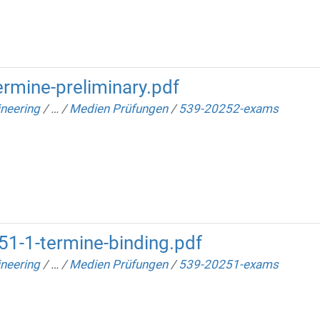
rmine-preliminary.pdf
neering
/
…
/
Medien Prüfungen
/
539-20252-exams
1-1-termine-binding.pdf
neering
/
…
/
Medien Prüfungen
/
539-20251-exams