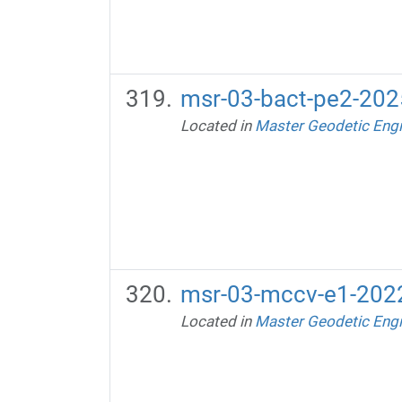
msr-03-bact-pe2-2025
Located in
Master Geodetic Engi
msr-03-mccv-e1-2022
Located in
Master Geodetic Engi