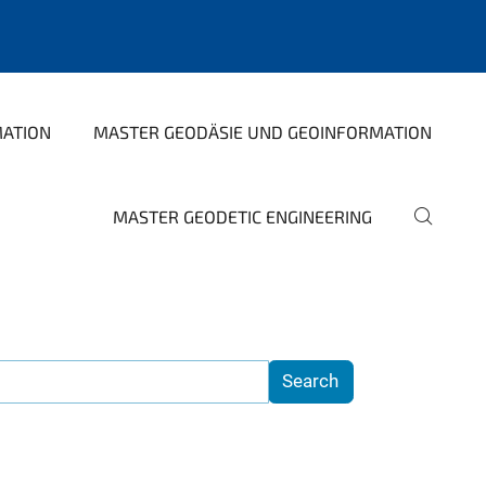
MATION
MASTER GEODÄSIE UND GEOINFORMATION
MASTER GEODETIC ENGINEERING