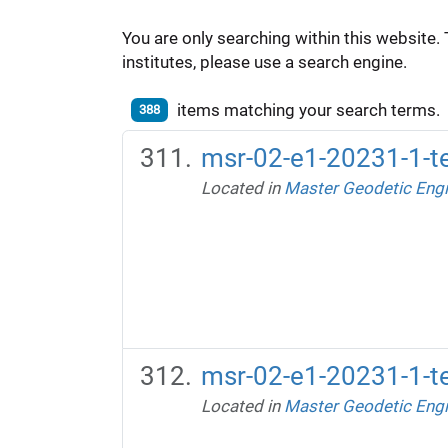
You are only searching within this website. 
institutes, please use a search engine.
items matching your search terms.
388
msr-02-e1-20231-1-te
Located in
Master Geodetic Engi
msr-02-e1-20231-1-te
Located in
Master Geodetic Engi