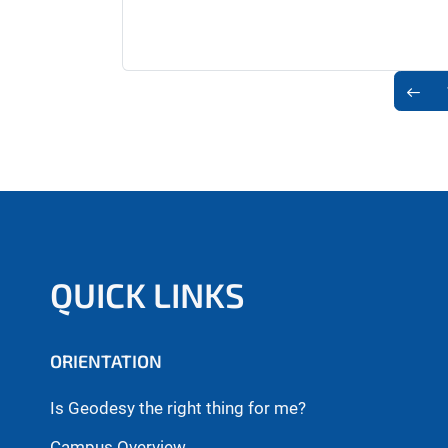
QUICK LINKS
ORIENTATION
Is Geodesy the right thing for me?
Campus Overview