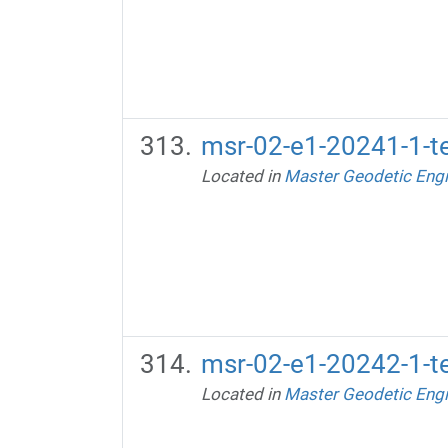
msr-02-e1-20241-1-te
Located in
Master Geodetic Engi
msr-02-e1-20242-1-te
Located in
Master Geodetic Engi