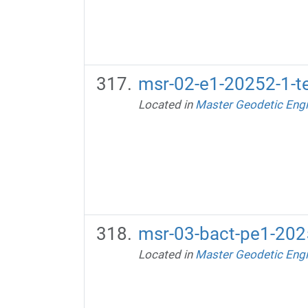
msr-02-e1-20252-1-te
Located in
Master Geodetic Engi
msr-03-bact-pe1-2025
Located in
Master Geodetic Engi