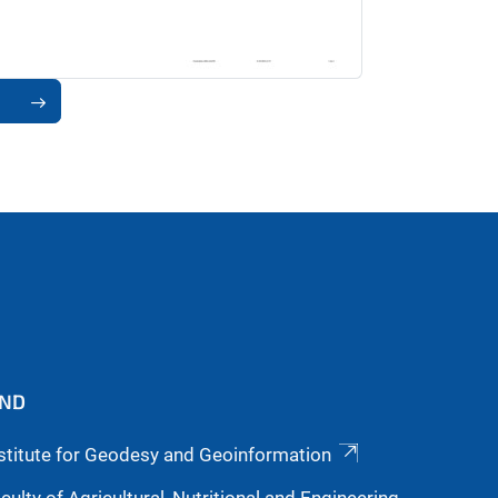
9
IND
stitute for Geodesy and Geoinformation