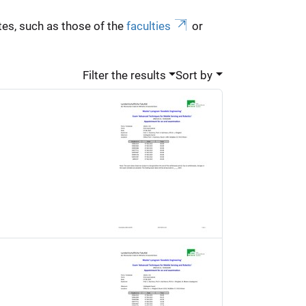
es, such as those of the
faculties
or
Filter the results
Sort by