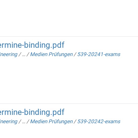
rmine-binding.pdf
neering
/
…
/
Medien Prüfungen
/
539-20241-exams
rmine-binding.pdf
neering
/
…
/
Medien Prüfungen
/
539-20242-exams