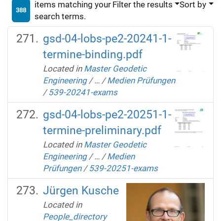
items matching your
Filter the results
Sort by
388
search terms.
gsd-04-lobs-pe2-20241-1-
termine-binding.pdf
Located in
Master Geodetic
Engineering
/
…
/
Medien Prüfungen
/
539-20241-exams
gsd-04-lobs-pe2-20251-1-
termine-preliminary.pdf
Located in
Master Geodetic
Engineering
/
…
/
Medien
Prüfungen
/
539-20251-exams
Jürgen Kusche
Located in
People_directory