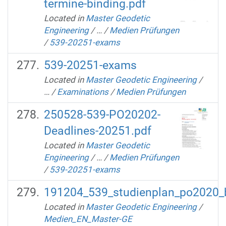
termine-binding.pdf
Located in
Master Geodetic
Engineering
/
…
/
Medien Prüfungen
/
539-20251-exams
539-20251-exams
Located in
Master Geodetic Engineering
/
…
/
Examinations
/
Medien Prüfungen
250528-539-PO20202-
Deadlines-20251.pdf
Located in
Master Geodetic
Engineering
/
…
/
Medien Prüfungen
/
539-20251-exams
191204_539_studienplan_po2020_b
Located in
Master Geodetic Engineering
/
Medien_EN_Master-GE