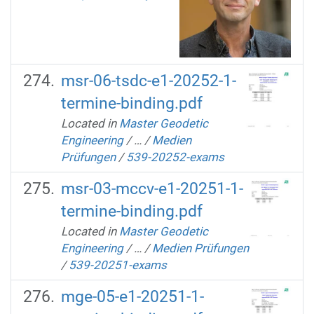
msr-06-tsdc-e1-20252-1-
termine-binding.pdf
Located in
Master Geodetic
Engineering
/
…
/
Medien
Prüfungen
/
539-20252-exams
msr-03-mccv-e1-20251-1-
termine-binding.pdf
Located in
Master Geodetic
Engineering
/
…
/
Medien Prüfungen
/
539-20251-exams
mge-05-e1-20251-1-