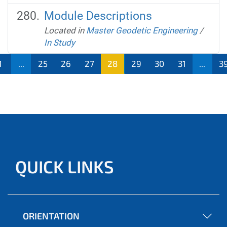
Module Descriptions
Located in
Master Geodetic Engineering
/
In Study
1
...
25
26
27
28
29
30
31
...
3
QUICK LINKS
ORIENTATION