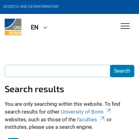
GEODESY AND GEOINFORMATION
EN
Search results
You are only searching within this website. To find
search results for other
University of Bonn
websites, such as those of the
faculties
or
institutes, please use a search engine.